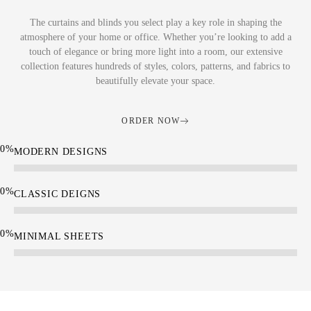
The curtains and blinds you select play a key role in shaping the
atmosphere of your home or office. Whether you’re looking to add a
touch of elegance or bring more light into a room, our extensive
collection features hundreds of styles, colors, patterns, and fabrics to
beautifully elevate your space.
ORDER NOW
0
%
MODERN DESIGNS
0
%
CLASSIC DEIGNS
0
%
MINIMAL SHEETS