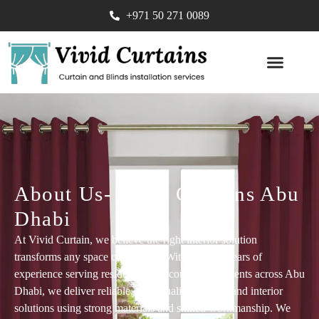
+971 50 271 0089
SOFA UPHOLST
About Us- Vivid Curtains Abu
Dhabi​
At Vivid Curtain, we believe the right interior solution
transforms any space completely. With over 10 years of
experience serving residential and commercial clients across Abu
Dhabi, we deliver reliable, high-quality flooring and interior
solutions using strong materials and skilled workmanship. We