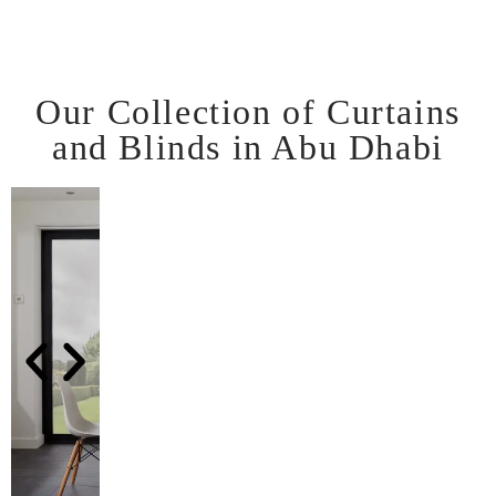
Our Collection of Curtains
and Blinds in Abu Dhabi