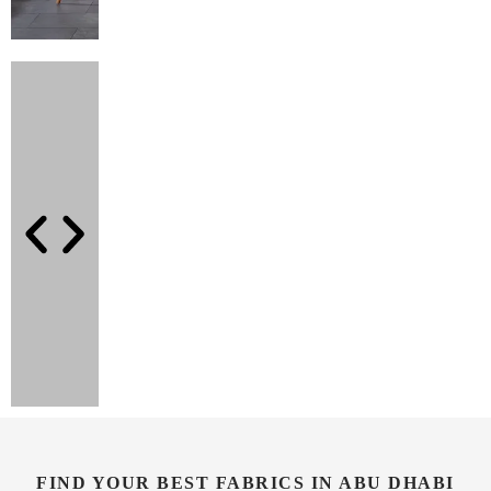
FIND YOUR BEST FABRICS IN ABU DHABI