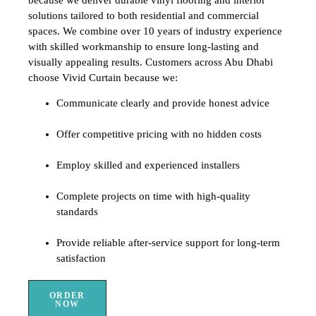
solutions tailored to both residential and commercial
spaces. We combine over 10 years of industry experience
with skilled workmanship to ensure long-lasting and
visually appealing results. Customers across Abu Dhabi
choose Vivid Curtain because we:
Communicate clearly and provide honest advice
Offer competitive pricing with no hidden costs
Employ skilled and experienced installers
Complete projects on time with high-quality
standards
Provide reliable after-service support for long-term
satisfaction
ORDER
NOW