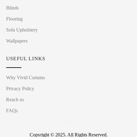
Blinds
Flooring
Sofa Upholstery
Wallpapers
USEFUL LINKS
Why Vivid Curtains
Privacy Policy
Reach us
FAQs
Copyright © 2025. All Rights Reserved.