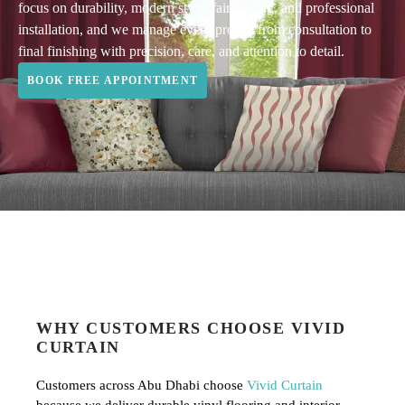
focus on durability, modern style, fair pricing, and professional
installation, and we manage every project from consultation to
final finishing with precision, care, and attention to detail.
BOOK FREE APPOINTMENT
WHY CUSTOMERS CHOOSE VIVID
CURTAIN
Customers across Abu Dhabi choose
Vivid Curtain
because we deliver durable vinyl flooring and interior