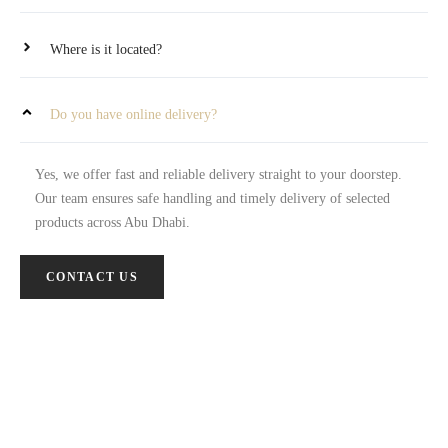
Where is it located?
Do you have online delivery?
Yes, we offer fast and reliable delivery straight to your doorstep.
Our team ensures safe handling and timely delivery of selected
products across Abu Dhabi.
CONTACT US
Let’s Work Together