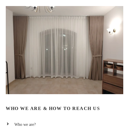
WHO WE ARE & HOW TO REACH US
Who we are?