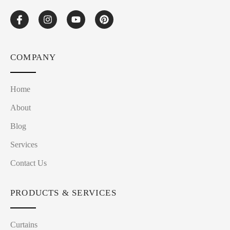
COMPANY
Home
About
Blog
Services
Contact Us
PRODUCTS & SERVICES
Curtains