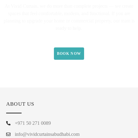
At Vivid Curtain, we do more than complete projects — we create
spaces that feel comfortable, modern, and functional. If you are
planning to upgrade your home or commercial property, our team is
ready to help.
BOOK NOW
ABOUT US
+971 50 271 0089
info@vividcurtainsabudhabi.com