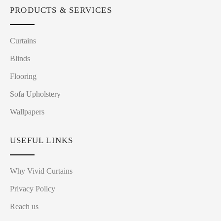
PRODUCTS & SERVICES
Curtains
Blinds
Flooring
Sofa Upholstery
Wallpapers
USEFUL LINKS
Why Vivid Curtains
Privacy Policy
Reach us