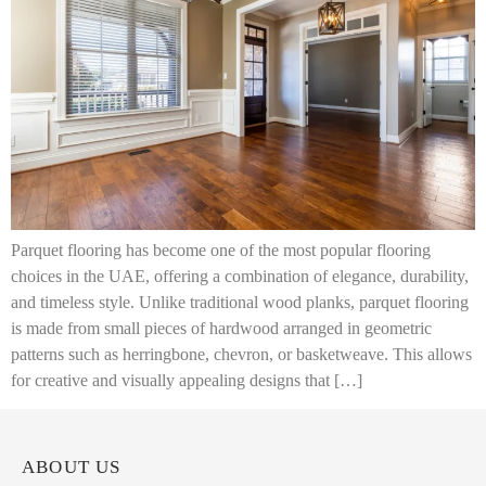
Parquet flooring has become one of the most popular flooring
choices in the UAE, offering a combination of elegance, durability,
and timeless style. Unlike traditional wood planks, parquet flooring
is made from small pieces of hardwood arranged in geometric
patterns such as herringbone, chevron, or basketweave. This allows
for creative and visually appealing designs that […]
ABOUT US