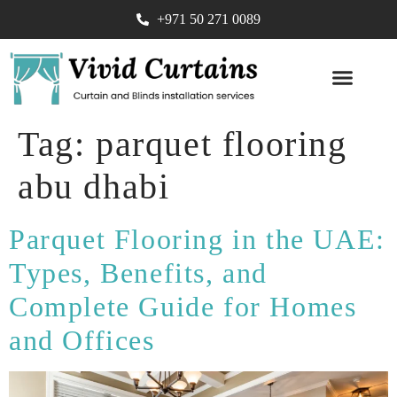
+971 50 271 0089
SOFA UPHOLST
Tag:
parquet flooring
abu dhabi
Parquet Flooring in the UAE:
Types, Benefits, and
Complete Guide for Homes
and Offices