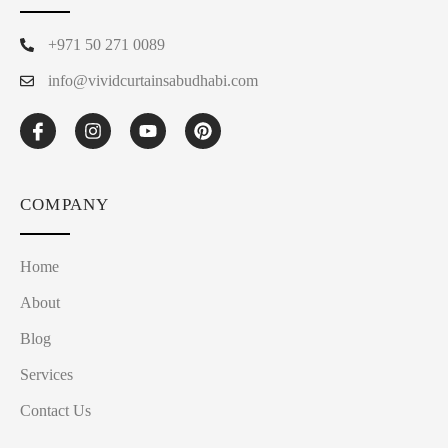
+971 50 271 0089
info@vividcurtainsabudhabi.com
COMPANY
Home
About
Blog
Services
Contact Us